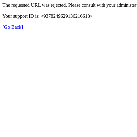
The requested URL was rejected. Please consult with your administrat
Your support ID is: <9378249629136216618>
[Go Back]