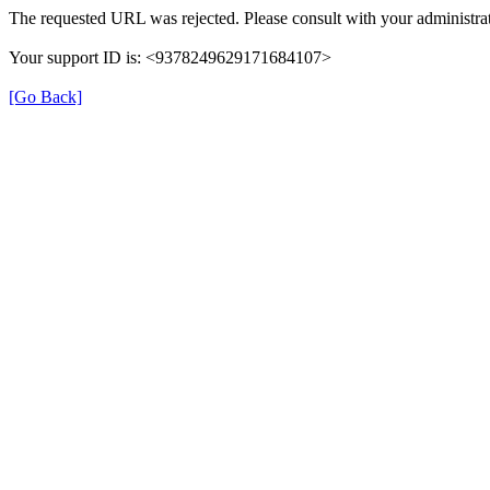
The requested URL was rejected. Please consult with your administrat
Your support ID is: <9378249629171684107>
[Go Back]