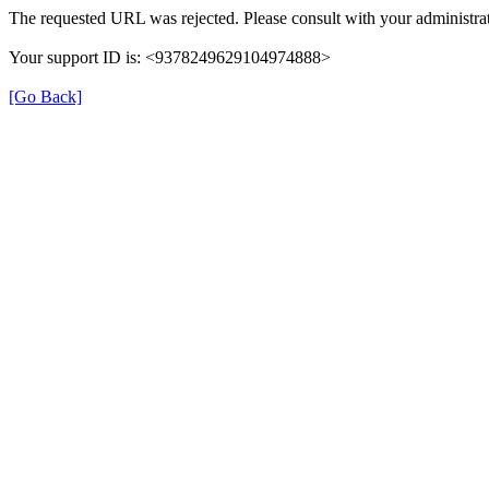
The requested URL was rejected. Please consult with your administrat
Your support ID is: <9378249629104974888>
[Go Back]