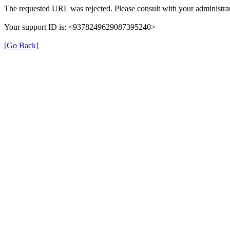
The requested URL was rejected. Please consult with your administrat
Your support ID is: <9378249629087395240>
[Go Back]