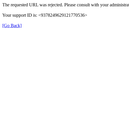
The requested URL was rejected. Please consult with your administrat
Your support ID is: <9378249629121770536>
[Go Back]