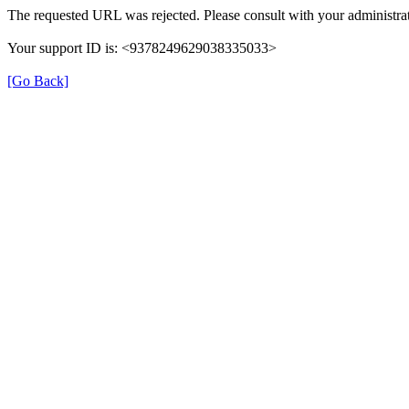
The requested URL was rejected. Please consult with your administrat
Your support ID is: <9378249629038335033>
[Go Back]