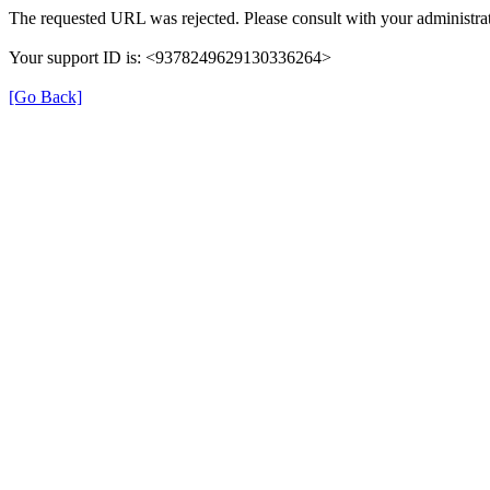
The requested URL was rejected. Please consult with your administrat
Your support ID is: <9378249629130336264>
[Go Back]