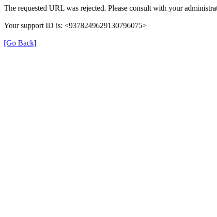
The requested URL was rejected. Please consult with your administrat
Your support ID is: <9378249629130796075>
[Go Back]