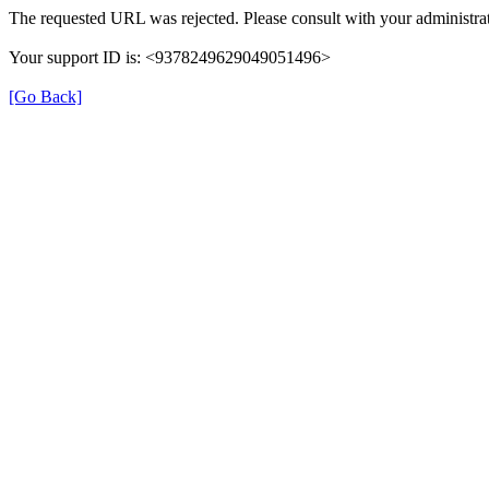
The requested URL was rejected. Please consult with your administrat
Your support ID is: <9378249629049051496>
[Go Back]