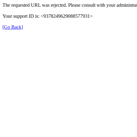
The requested URL was rejected. Please consult with your administrat
Your support ID is: <9378249629088577931>
[Go Back]