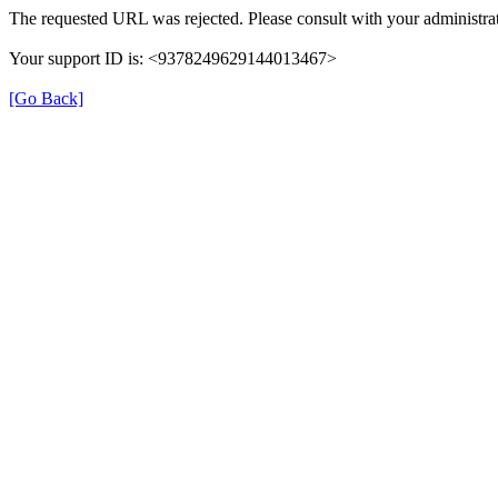
The requested URL was rejected. Please consult with your administrat
Your support ID is: <9378249629144013467>
[Go Back]