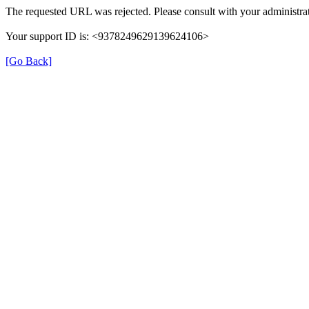
The requested URL was rejected. Please consult with your administrat
Your support ID is: <9378249629139624106>
[Go Back]