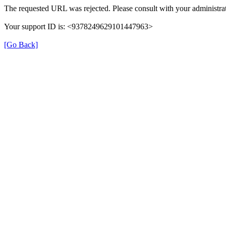
The requested URL was rejected. Please consult with your administrat
Your support ID is: <9378249629101447963>
[Go Back]