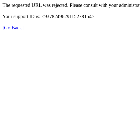
The requested URL was rejected. Please consult with your administrat
Your support ID is: <9378249629115278154>
[Go Back]