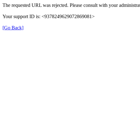
The requested URL was rejected. Please consult with your administrat
Your support ID is: <9378249629072869081>
[Go Back]