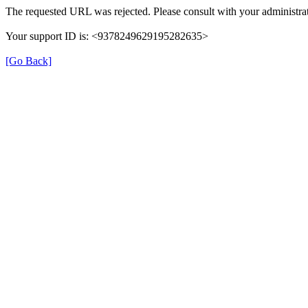
The requested URL was rejected. Please consult with your administrat
Your support ID is: <9378249629195282635>
[Go Back]