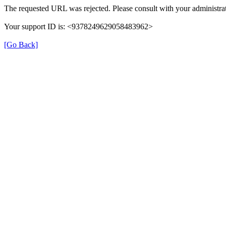
The requested URL was rejected. Please consult with your administrat
Your support ID is: <9378249629058483962>
[Go Back]