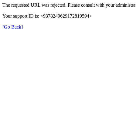
The requested URL was rejected. Please consult with your administrat
Your support ID is: <9378249629172819594>
[Go Back]