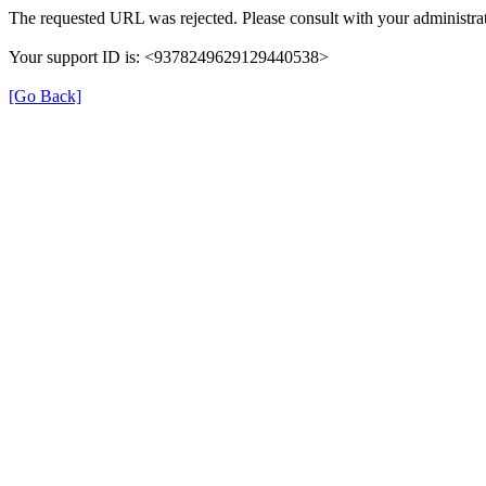
The requested URL was rejected. Please consult with your administrat
Your support ID is: <9378249629129440538>
[Go Back]