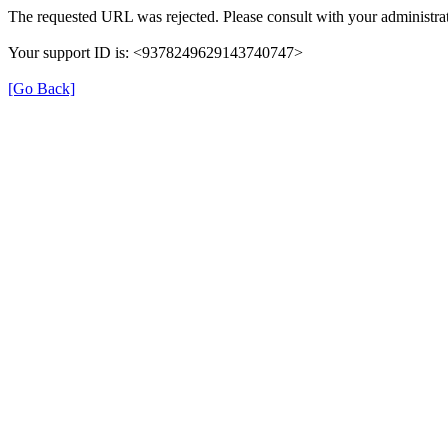
The requested URL was rejected. Please consult with your administrat
Your support ID is: <9378249629143740747>
[Go Back]