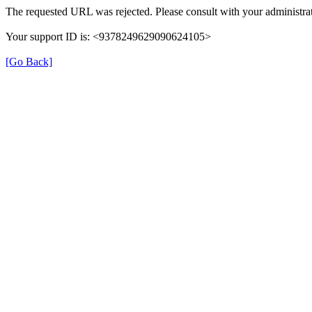
The requested URL was rejected. Please consult with your administrat
Your support ID is: <9378249629090624105>
[Go Back]