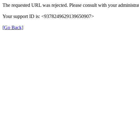
The requested URL was rejected. Please consult with your administrat
Your support ID is: <9378249629139650907>
[Go Back]