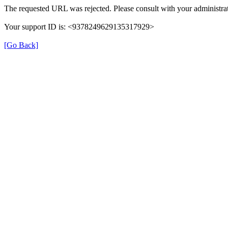
The requested URL was rejected. Please consult with your administrat
Your support ID is: <9378249629135317929>
[Go Back]