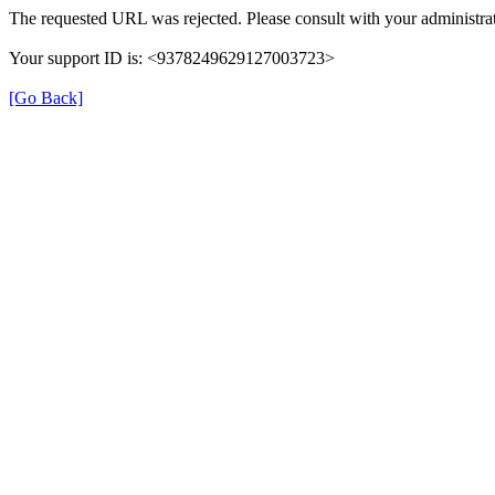
The requested URL was rejected. Please consult with your administrat
Your support ID is: <9378249629127003723>
[Go Back]