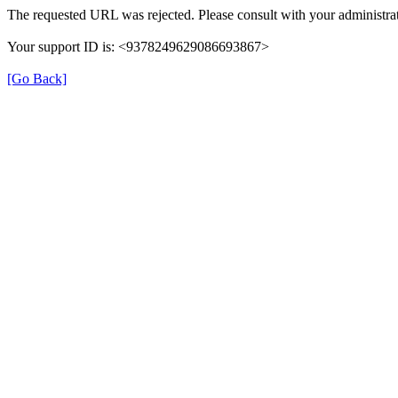
The requested URL was rejected. Please consult with your administrat
Your support ID is: <9378249629086693867>
[Go Back]