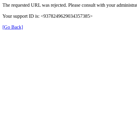
The requested URL was rejected. Please consult with your administrat
Your support ID is: <9378249629034357385>
[Go Back]