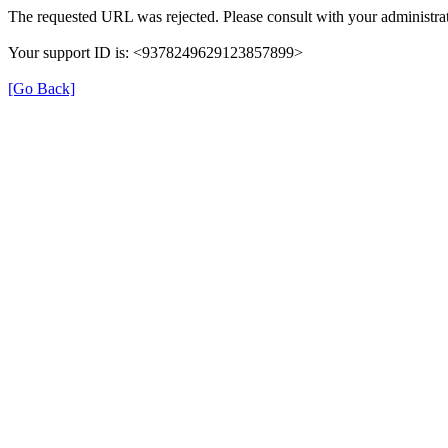
The requested URL was rejected. Please consult with your administrat
Your support ID is: <9378249629123857899>
[Go Back]