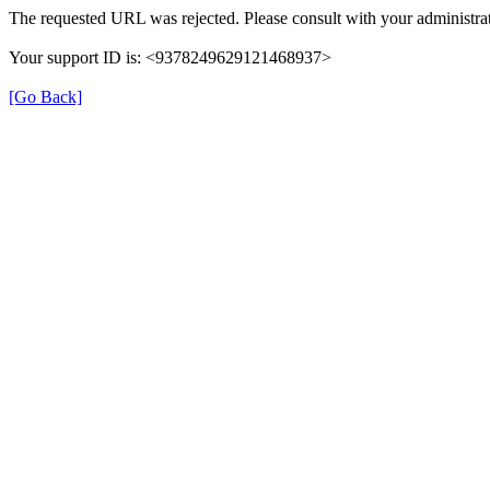
The requested URL was rejected. Please consult with your administrat
Your support ID is: <9378249629121468937>
[Go Back]