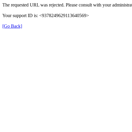
The requested URL was rejected. Please consult with your administrat
Your support ID is: <9378249629113640569>
[Go Back]