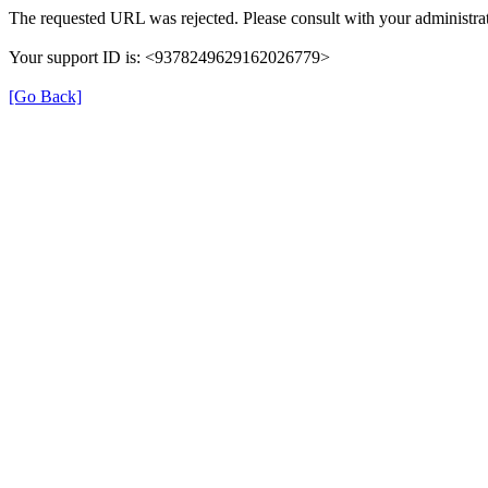
The requested URL was rejected. Please consult with your administrat
Your support ID is: <9378249629162026779>
[Go Back]