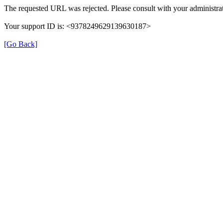
The requested URL was rejected. Please consult with your administrat
Your support ID is: <9378249629139630187>
[Go Back]