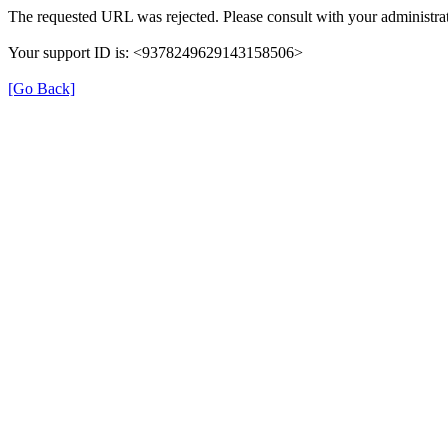
The requested URL was rejected. Please consult with your administrat
Your support ID is: <9378249629143158506>
[Go Back]