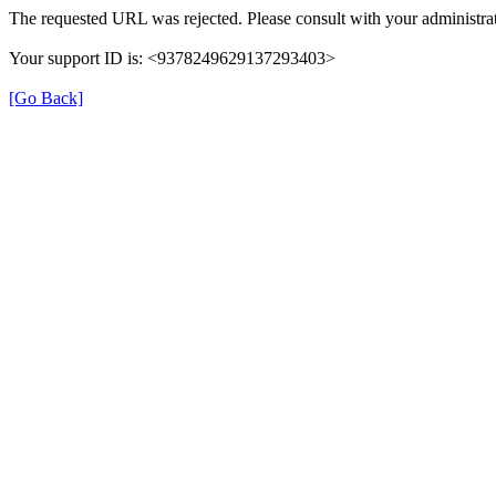
The requested URL was rejected. Please consult with your administrat
Your support ID is: <9378249629137293403>
[Go Back]