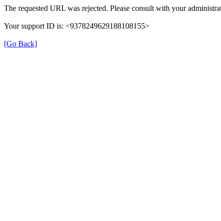
The requested URL was rejected. Please consult with your administrat
Your support ID is: <9378249629188108155>
[Go Back]