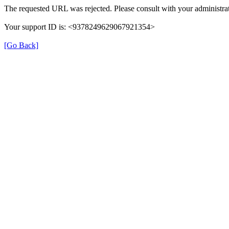
The requested URL was rejected. Please consult with your administrat
Your support ID is: <9378249629067921354>
[Go Back]