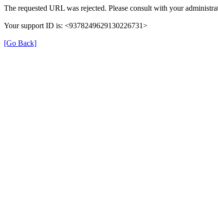
The requested URL was rejected. Please consult with your administrat
Your support ID is: <9378249629130226731>
[Go Back]