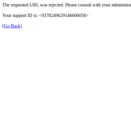
The requested URL was rejected. Please consult with your administrat
Your support ID is: <9378249629146606058>
[Go Back]