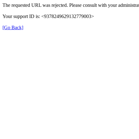
The requested URL was rejected. Please consult with your administrat
Your support ID is: <9378249629132779003>
[Go Back]