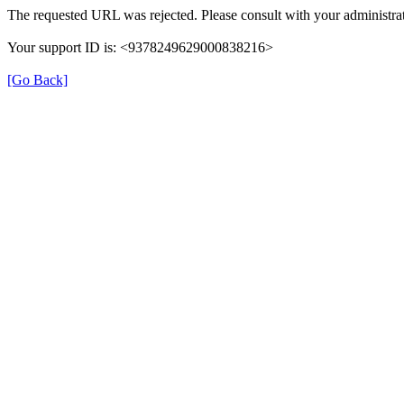
The requested URL was rejected. Please consult with your administrat
Your support ID is: <9378249629000838216>
[Go Back]