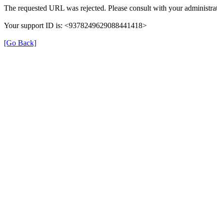
The requested URL was rejected. Please consult with your administrat
Your support ID is: <9378249629088441418>
[Go Back]