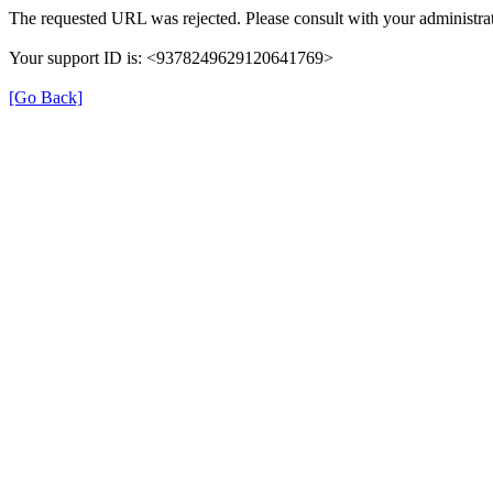
The requested URL was rejected. Please consult with your administrat
Your support ID is: <9378249629120641769>
[Go Back]