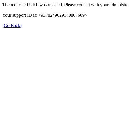
The requested URL was rejected. Please consult with your administrat
Your support ID is: <9378249629140867609>
[Go Back]