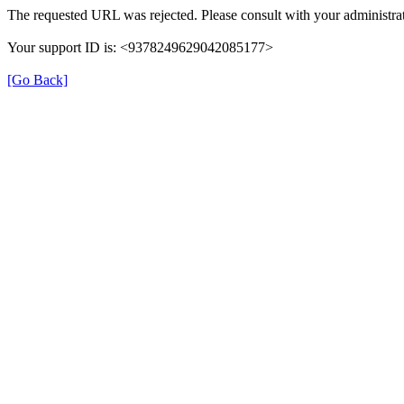
The requested URL was rejected. Please consult with your administrat
Your support ID is: <9378249629042085177>
[Go Back]