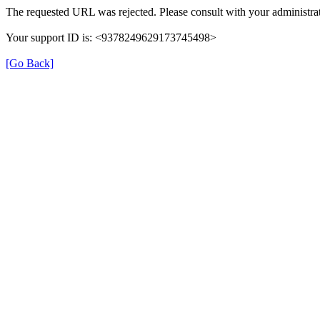
The requested URL was rejected. Please consult with your administrat
Your support ID is: <9378249629173745498>
[Go Back]