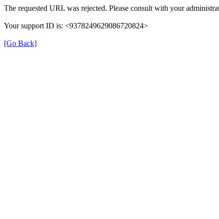
The requested URL was rejected. Please consult with your administrat
Your support ID is: <9378249629086720824>
[Go Back]