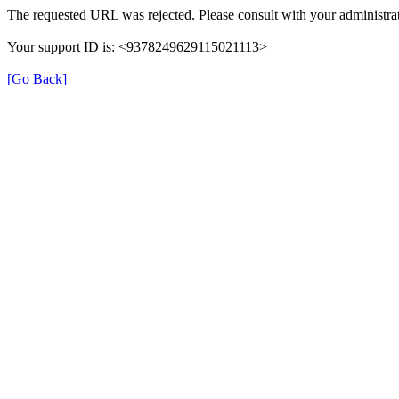
The requested URL was rejected. Please consult with your administrat
Your support ID is: <9378249629115021113>
[Go Back]