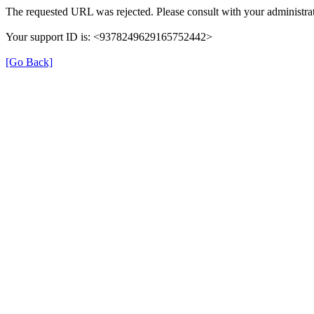
The requested URL was rejected. Please consult with your administrat
Your support ID is: <9378249629165752442>
[Go Back]