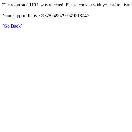
The requested URL was rejected. Please consult with your administrat
Your support ID is: <9378249629074961304>
[Go Back]