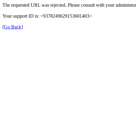
The requested URL was rejected. Please consult with your administrat
Your support ID is: <9378249629153601403>
[Go Back]