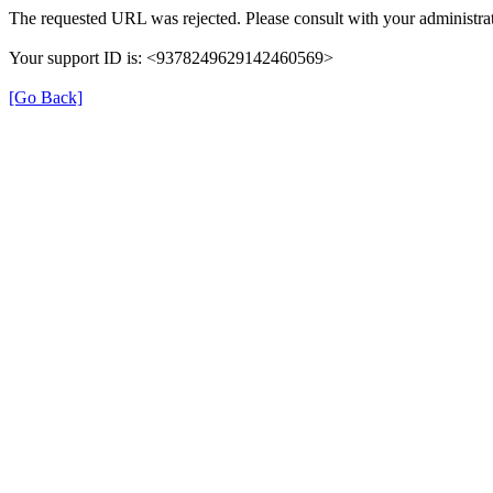
The requested URL was rejected. Please consult with your administrat
Your support ID is: <9378249629142460569>
[Go Back]